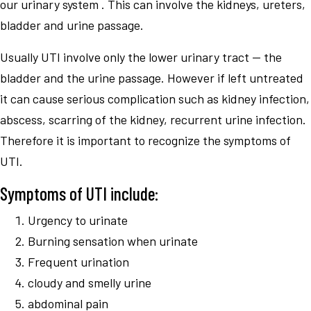
our urinary system . This can involve the kidneys, ureters,
bladder and urine passage.
Usually UTI involve only the lower urinary tract — the
bladder and the urine passage. However if left untreated
it can cause serious complication such as kidney infection,
abscess, scarring of the kidney, recurrent urine infection.
Therefore it is important to recognize the symptoms of
UTI.
Symptoms of UTI include:
Urgency to urinate
Burning sensation when urinate
Frequent urination
cloudy and smelly urine
abdominal pain