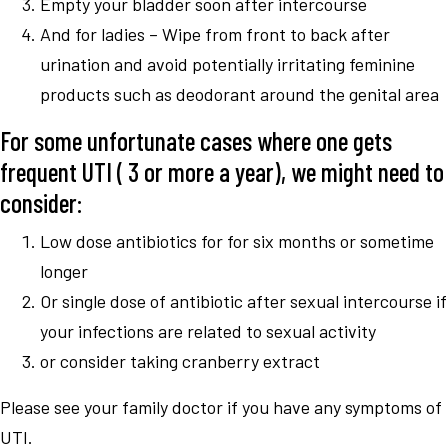
Empty your bladder soon after intercourse
And for ladies – Wipe from front to back after
urination and avoid potentially irritating feminine
products such as deodorant around the genital area
For some unfortunate cases where one gets
frequent UTI ( 3 or more a year), we might need to
consider:
Low dose antibiotics for for six months or sometime
longer
Or single dose of antibiotic after sexual intercourse if
your infections are related to sexual activity
or consider taking cranberry extract
Please see your family doctor if you have any symptoms of
UTI.