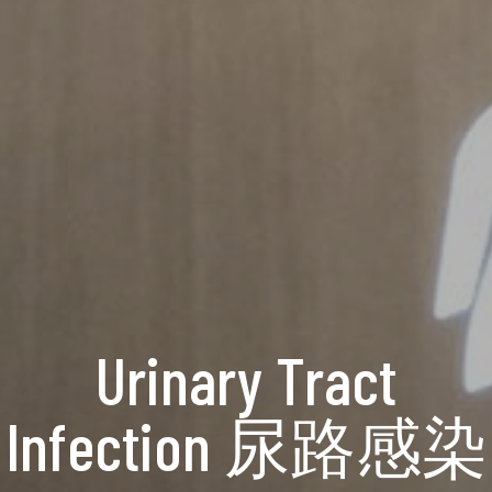
Urinary Tract
Infection 尿路感染