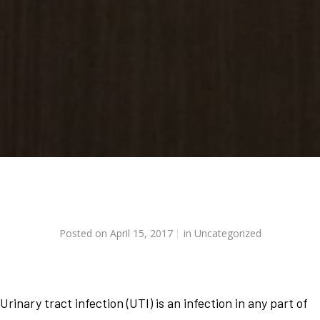
Posted on
April 15, 2017
in
Uncategorized
Urinary tract infection (UTI) is an infection in any part of