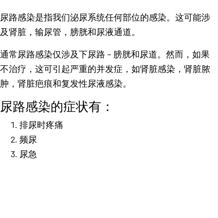
尿路感染是指我们泌尿系统任何部位的感染。这可能涉
及肾脏，输尿管，膀胱和尿液通道。
通常尿路感染仅涉及下尿路 – 膀胱和尿道。然而，如果
不治疗，这可引起严重的并发症，如肾脏感染，肾脏脓
肿，肾脏疤痕和复发性尿液感染。
尿路感染的症状有：
排尿时疼痛
频尿
尿急
尿混浊
腹痛
发烧。