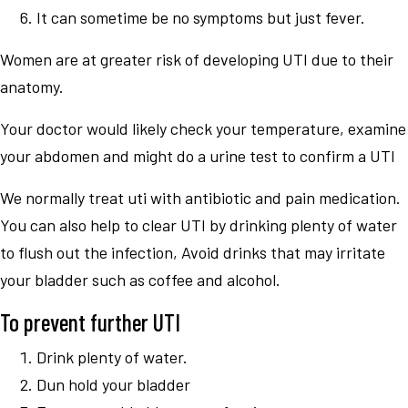
It can sometime be no symptoms but just fever.
Women are at greater risk of developing UTI due to their
anatomy.
Your doctor would likely check your temperature, examine
your abdomen and might do a urine test to confirm a UTI
We normally treat uti with antibiotic and pain medication.
You can also help to clear UTI by drinking plenty of water
to flush out the infection, Avoid drinks that may irritate
your bladder such as coffee and alcohol.
To prevent further UTI
Drink plenty of water.
Dun hold your bladder