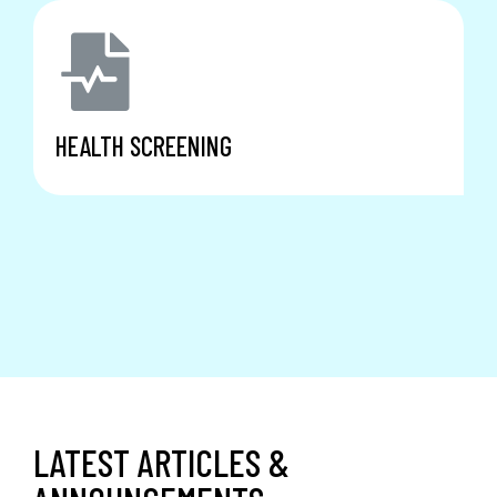
HEALTH SCREENING
LATEST ARTICLES &