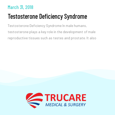
March 31, 2018
Testosterone Deficiency Syndrome
Testosterone Deficiency Syndrome In male humans,
testosterone plays a key role in the development of male
reproductive tissues such as testes and prostate. It also