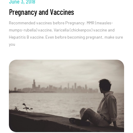
June 3, 2018
Pregnancy and Vaccines
Recommended vaccines before Pregnancy: MMR (measles-
mumps-rubella) vaccine, Varicella (chickenpox) vaccine and
Hepatitis B vaccine. Even before becoming pregnant, make sure
you