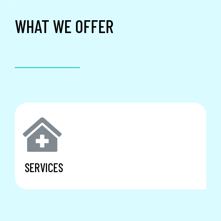
WHAT WE OFFER
SERVICES