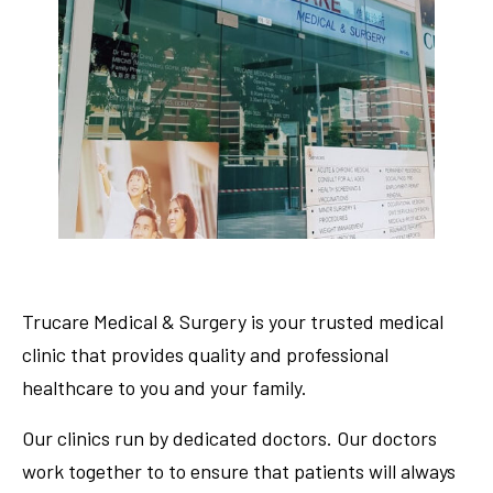
Trucare Medical & Surgery is your trusted medical
clinic that provides quality and professional
healthcare to you and your family.
Our clinics run by dedicated doctors. Our doctors
work together to to ensure that patients will always