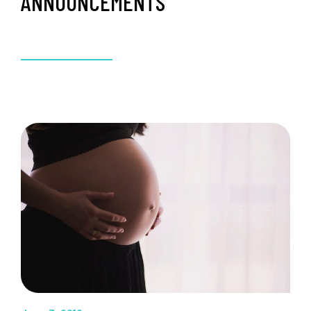
ANNOUNCEMENTS