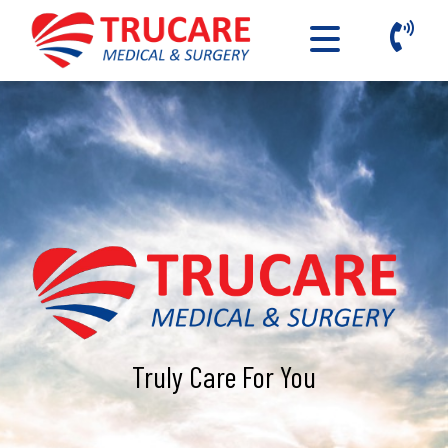
Truly Care For You