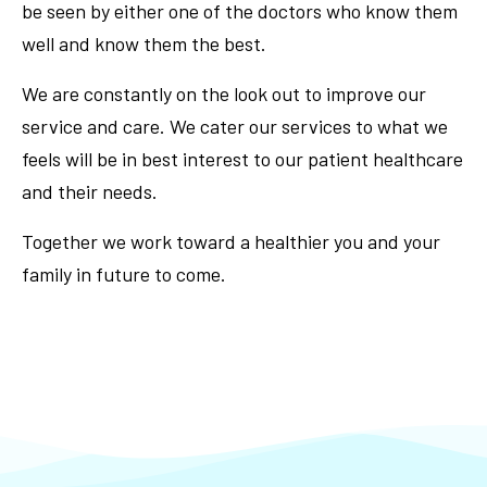
be seen by either one of the doctors who know them
well and know them the best.
We are constantly on the look out to improve our
service and care. We cater our services to what we
feels will be in best interest to our patient healthcare
and their needs.
Together we work toward a healthier you and your
family in future to come.