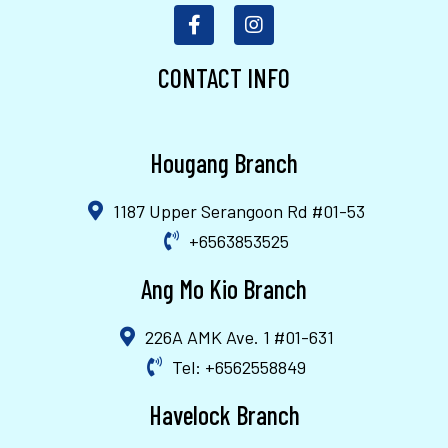
CONTACT INFO
Hougang Branch
1187 Upper Serangoon Rd #01-53
+6563853525
Ang Mo Kio Branch
226A AMK Ave. 1 #01-631
Tel: +6562558849
Havelock Branch