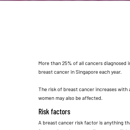
More than 25% of all cancers diagnosed 
breast cancer in Singapore each year.
The risk of breast cancer increases with
women may also be affected.
Risk factors
A breast cancer risk factor is anything th