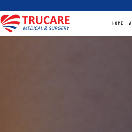
HOME
A