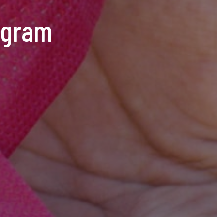
ogram