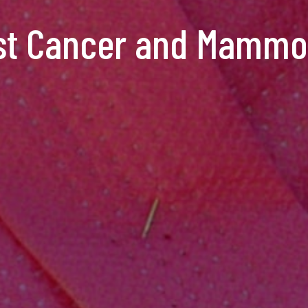
st Cancer and Mamm