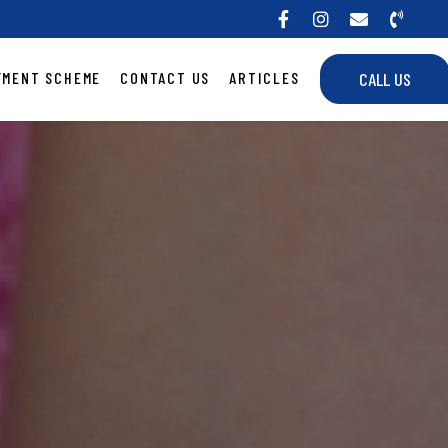
YMENT SCHEME
CONTACT US
ARTICLES
CALL US