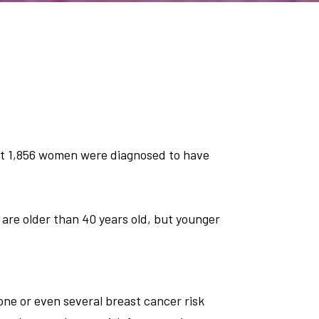
ut 1,856 women were diagnosed to have
are older than 40 years old, but younger
 one or even several breast cancer risk