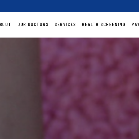
BOUT
OUR DOCTORS
SERVICES
HEALTH SCREENING
PA