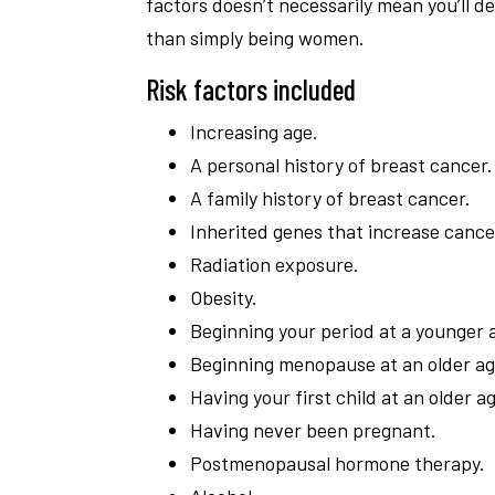
factors doesn’t necessarily mean you’ll
than simply being women.
Risk factors included
Increasing age.
A personal history of breast cancer.
A family history of breast cancer.
Inherited genes that increase cancer
Radiation exposure.
Obesity.
Beginning your period at a younger 
Beginning menopause at an older ag
Having your first child at an older a
Having never been pregnant.
Postmenopausal hormone therapy.