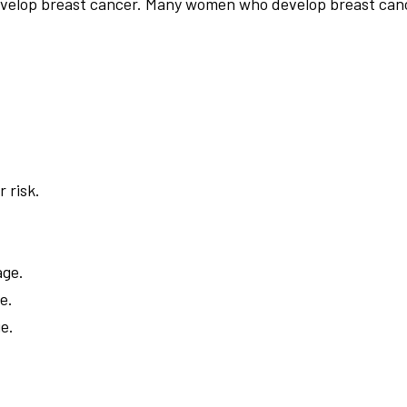
 develop breast cancer. Many women who develop breast can
 risk.
age.
e.
ge.