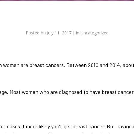
Posted on
July 11, 2017
in
Uncategorized
in women are breast cancers. Between 2010 and 2014, abo
 age. Most women who are diagnosed to have breast cancer 
at makes it more likely you’ll get breast cancer. But having