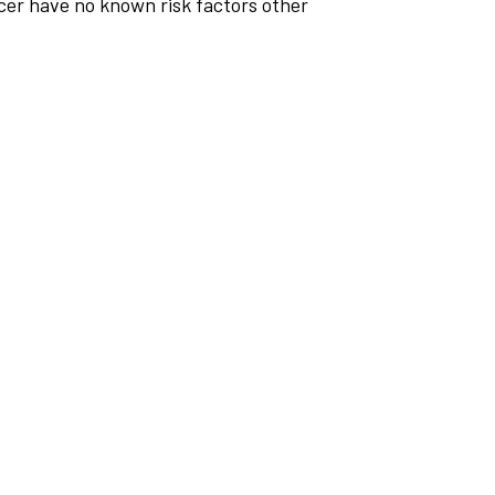
cer have no known risk factors other