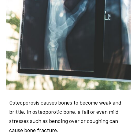
Osteoporosis causes bones to become weak and
brittle. In osteoporotic bone, a fall or even mild
stresses such as bending over or coughing can
cause bone fracture.