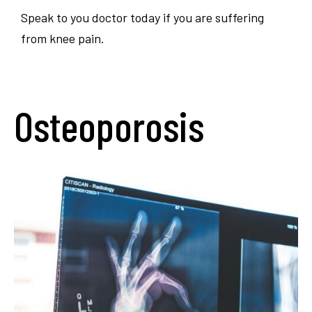
Speak to you doctor today if you are suffering
from knee pain.
Osteoporosis