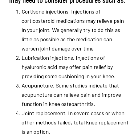
Cortisone injections. Injections of
corticosteroid medications may relieve pain
in your joint. We generally try to do this as
little as possible as the medication can
worsen joint damage over time
Lubrication injections. Injections of
hyaluronic acid may offer pain relief by
providing some cushioning in your knee.
Acupuncture. Some studies indicate that
acupuncture can relieve pain and improve
function in knee osteoarthritis.
Joint replacement. In severe cases or when
other methods failed, total knee replacement
is an option.