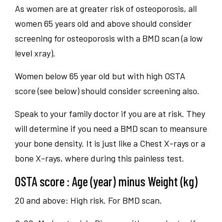
As women are at greater risk of osteoporosis, all
women 65 years old and above should consider
screening for osteoporosis with a BMD scan (a low
level xray).
Women below 65 year old but with high OSTA
score (see below) should consider screening also.
Speak to your family doctor if you are at risk. They
will determine if you need a BMD scan to meansure
your bone density. It is just like a Chest X-rays or a
bone X-rays, where during this painless test.
OSTA score : Age (year) minus Weight (kg)
20 and above: High risk. For BMD scan.