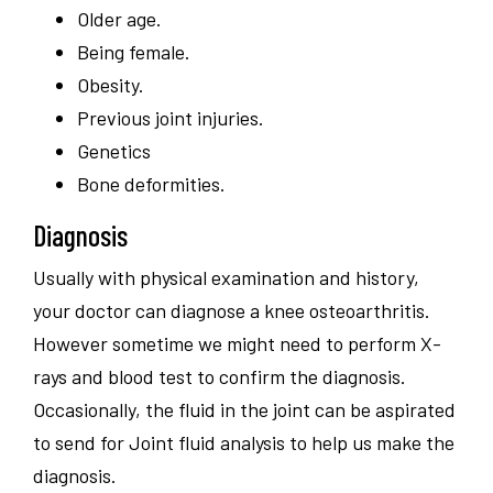
Older age.
Being female.
Obesity.
Previous joint injuries.
Genetics
Bone deformities.
Diagnosis
Usually with physical examination and history,
your doctor can diagnose a knee osteoarthritis.
However sometime we might need to perform X-
rays and blood test to confirm the diagnosis.
Occasionally, the fluid in the joint can be aspirated
to send for Joint fluid analysis to help us make the
diagnosis.