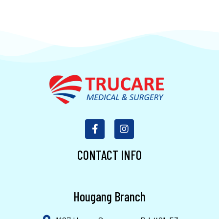
CONTACT INFO
Hougang Branch