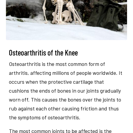
Osteoarthritis of the Knee
Osteoarthritis is the most common form of
arthritis, affecting millions of people worldwide. It
occurs when the protective cartilage that
cushions the ends of bones in our joints gradually
worn off. This causes the bones over the joints to
rub against each other causing friction and thus
the symptoms of osteoarthritis.
The most common joints to be affected is the