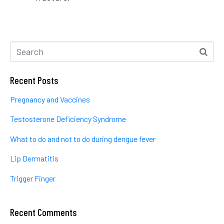
Recent Posts
Pregnancy and Vaccines
Testosterone Deficiency Syndrome
What to do and not to do during dengue fever
Lip Dermatitis
Trigger Finger
Recent Comments