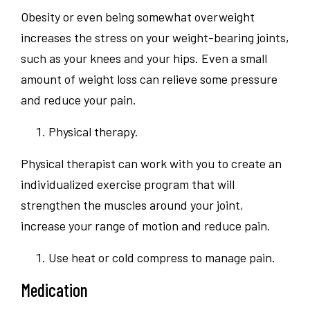
Obesity or even being somewhat overweight
increases the stress on your weight-bearing joints,
such as your knees and your hips. Even a small
amount of weight loss can relieve some pressure
and reduce your pain.
Physical therapy.
Physical therapist can work with you to create an
individualized exercise program that will
strengthen the muscles around your joint,
increase your range of motion and reduce pain.
Use heat or cold compress to manage pain.
Medication