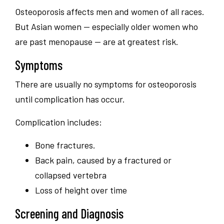
Osteoporosis affects men and women of all races.
But Asian women — especially older women who
are past menopause — are at greatest risk.
Symptoms
There are usually no symptoms for osteoporosis
until complication has occur.
Complication includes:
Bone fractures.
Back pain, caused by a fractured or
collapsed vertebra
Loss of height over time
Screening and Diagnosis