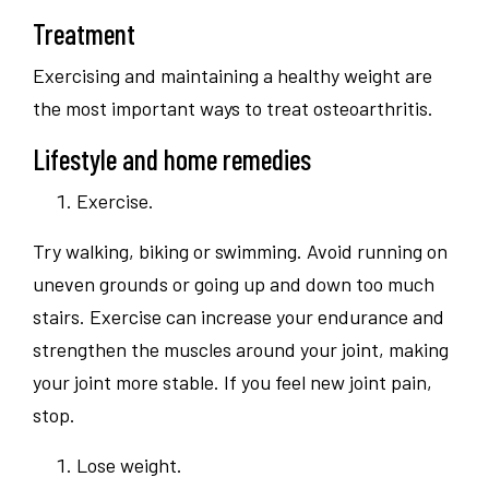
Treatment
Exercising and maintaining a healthy weight are
the most important ways to treat osteoarthritis.
Lifestyle and home remedies
Exercise.
Try walking, biking or swimming. Avoid running on
uneven grounds or going up and down too much
stairs. Exercise can increase your endurance and
strengthen the muscles around your joint, making
your joint more stable. If you feel new joint pain,
stop.
Lose weight.