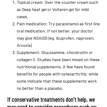
Topical cream: Over the counter cream such
as Deep heat gel or Voltaren gel for mild
cases.
Pain medication: Try paracetamol as first line
oral medication. If not better, your doctor
may give NSAIDS (eg, ibuprofen, naproxen,
Arcoxia)
Supplement: Glucosamine, chondroitin or
collagen II. Studies have been mixed on these
nutritional supplements. A few have found
benefits for people with osteoarthritis, while
some indicate that these supplements work
no better than a placebo.
If conservative treatments don’t help, we
may need to consider procedures such as: