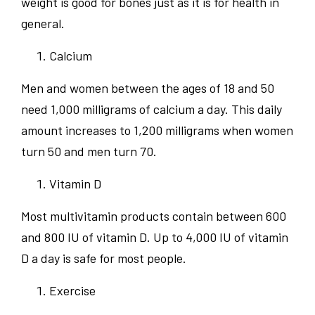
weight is good for bones just as it is for health in
general.
Calcium
Men and women between the ages of 18 and 50
need 1,000 milligrams of calcium a day. This daily
amount increases to 1,200 milligrams when women
turn 50 and men turn 70.
Vitamin D
Most multivitamin products contain between 600
and 800 IU of vitamin D. Up to 4,000 IU of vitamin
D a day is safe for most people.
Exercise