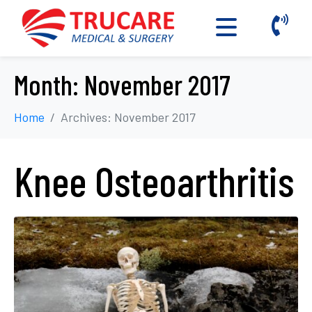
Month:
November 2017
Home
Archives: November 2017
Knee Osteoarthritis