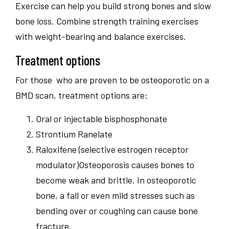
Exercise can help you build strong bones and slow
bone loss. Combine strength training exercises
with weight-bearing and balance exercises.
Treatment options
For those who are proven to be osteoporotic on a
BMD scan, treatment options are:
Oral or injectable bisphosphonate
Strontium Ranelate
Raloxifene (selective estrogen receptor
modulator)Osteoporosis causes bones to
become weak and brittle. In osteoporotic
bone, a fall or even mild stresses such as
bending over or coughing can cause bone
fracture.