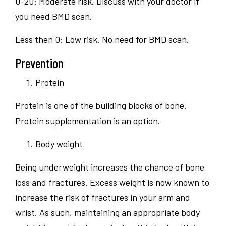
0-20: Moderate risk. Discuss with your doctor if
you need BMD scan.
Less then 0: Low risk. No need for BMD scan.
Prevention
Protein
Protein is one of the building blocks of bone.
Protein supplementation is an option.
Body weight
Being underweight increases the chance of bone
loss and fractures. Excess weight is now known to
increase the risk of fractures in your arm and
wrist. As such, maintaining an appropriate body