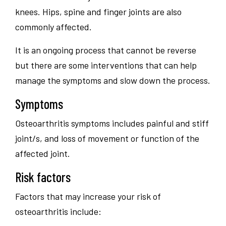
knees. Hips, spine and finger joints are also
commonly affected.
It is an ongoing process that cannot be reverse
but there are some interventions that can help
manage the symptoms and slow down the process.
Symptoms
Osteoarthritis symptoms includes painful and stiff
joint/s, and loss of movement or function of the
affected joint.
Risk factors
Factors that may increase your risk of
osteoarthritis include: