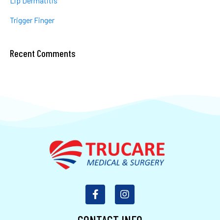
Lip Dermatitis
Trigger Finger
Recent Comments