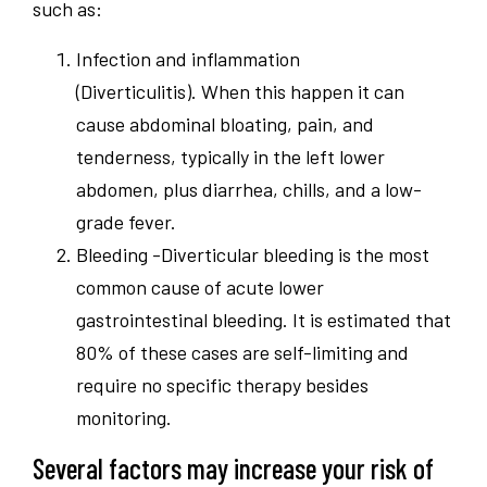
such as:
Infection and inflammation
(Diverticulitis). When this happen it can
cause abdominal bloating, pain, and
tenderness, typically in the left lower
abdomen, plus diarrhea, chills, and a low-
grade fever.
Bleeding -Diverticular bleeding is the most
common cause of acute lower
gastrointestinal bleeding. It is estimated that
80% of these cases are self-limiting and
require no specific therapy besides
monitoring.
Several factors may increase your risk of