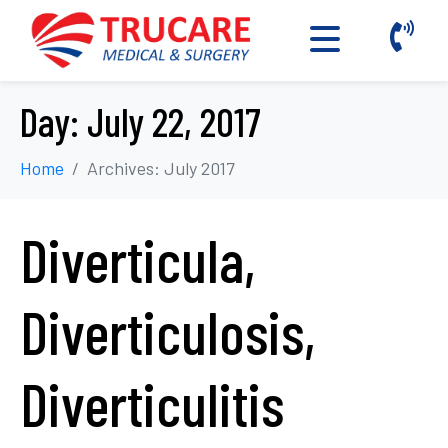
Day:
July 22, 2017
Home
Archives: July 2017
Diverticula,
Diverticulosis,
Diverticulitis