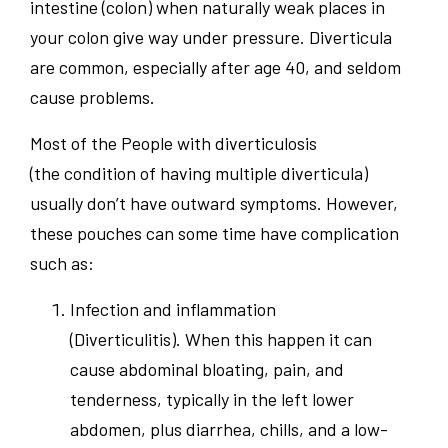
intestine (colon) when naturally weak places in
your colon give way under pressure. Diverticula
are common, especially after age 40, and seldom
cause problems.
Most of the People with diverticulosis
(the condition of having multiple diverticula)
usually don’t have outward symptoms. However,
these pouches can some time have complication
such as:
Infection and inflammation
(Diverticulitis). When this happen it can
cause abdominal bloating, pain, and
tenderness, typically in the left lower
abdomen, plus diarrhea, chills, and a low-