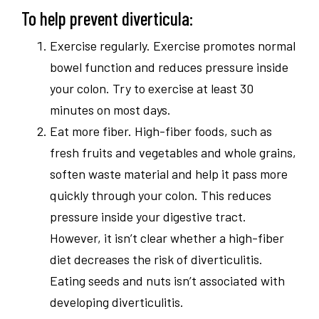
To help prevent diverticula:
Exercise regularly. Exercise promotes normal
bowel function and reduces pressure inside
your colon. Try to exercise at least 30
minutes on most days.
Eat more fiber. High-fiber foods, such as
fresh fruits and vegetables and whole grains,
soften waste material and help it pass more
quickly through your colon. This reduces
pressure inside your digestive tract.
However, it isn’t clear whether a high-fiber
diet decreases the risk of diverticulitis.
Eating seeds and nuts isn’t associated with
developing diverticulitis.