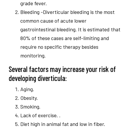
grade fever.
Bleeding -Diverticular bleeding is the most
common cause of acute lower
gastrointestinal bleeding. It is estimated that
80% of these cases are self-limiting and
require no specific therapy besides
monitoring.
Several factors may increase your risk of
developing diverticula:
Aging.
Obesity.
Smoking.
Lack of exercise. .
Diet high in animal fat and low in fiber.