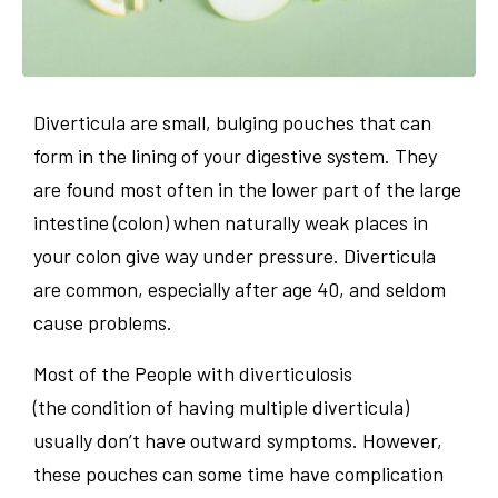
Diverticula are small, bulging pouches that can
form in the lining of your digestive system. They
are found most often in the lower part of the large
intestine (colon) when naturally weak places in
your colon give way under pressure. Diverticula
are common, especially after age 40, and seldom
cause problems.
Most of the People with diverticulosis
(the condition of having multiple diverticula)
usually don’t have outward symptoms. However,
these pouches can some time have complication