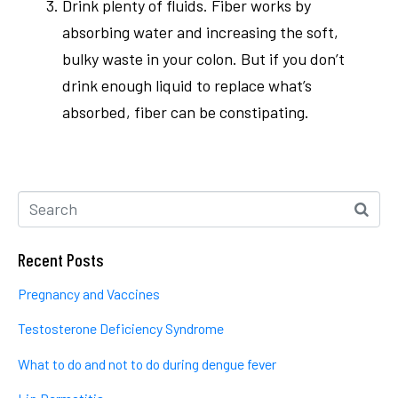
Drink plenty of fluids. Fiber works by
absorbing water and increasing the soft,
bulky waste in your colon. But if you don’t
drink enough liquid to replace what’s
absorbed, fiber can be constipating.
Recent Posts
Pregnancy and Vaccines
Testosterone Deficiency Syndrome
What to do and not to do during dengue fever