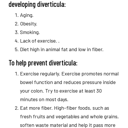
developing diverticula:
Aging.
Obesity.
Smoking.
Lack of exercise. .
Diet high in animal fat and low in fiber.
To help prevent diverticula:
Exercise regularly. Exercise promotes normal
bowel function and reduces pressure inside
your colon. Try to exercise at least 30
minutes on most days.
Eat more fiber. High-fiber foods, such as
fresh fruits and vegetables and whole grains,
soften waste material and help it pass more