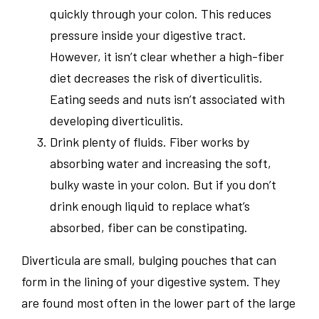
quickly through your colon. This reduces
pressure inside your digestive tract.
However, it isn’t clear whether a high-fiber
diet decreases the risk of diverticulitis.
Eating seeds and nuts isn’t associated with
developing diverticulitis.
Drink plenty of fluids. Fiber works by
absorbing water and increasing the soft,
bulky waste in your colon. But if you don’t
drink enough liquid to replace what’s
absorbed, fiber can be constipating.
Diverticula are small, bulging pouches that can
form in the lining of your digestive system. They
are found most often in the lower part of the large