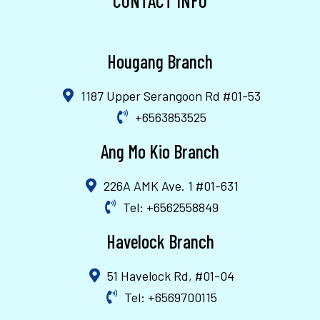
CONTACT INFO
Hougang Branch
1187 Upper Serangoon Rd #01-53
+6563853525
Ang Mo Kio Branch
226A AMK Ave. 1 #01-631
Tel: +6562558849
Havelock Branch
51 Havelock Rd, #01-04
Tel: +6569700115